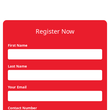
Register Now
First Name
Last Name
Your Email
Contact Number