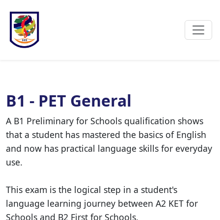
B1 - PET General
A B1 Preliminary for Schools qualification shows
that a student has mastered the basics of English
and now has practical language skills for everyday
use.
This exam is the logical step in a student's
language learning journey between A2 KET for
Schools and B2 First for Schools.