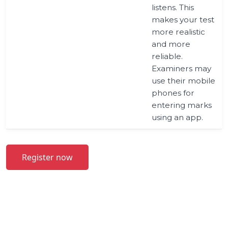
listens. This
makes your test
more realistic
and more
reliable.
Examiners may
use their mobile
phones for
entering marks
using an app.
Register now