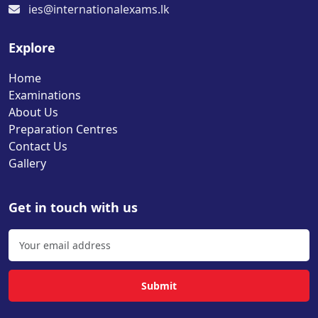
ies@internationalexams.lk
Explore
Home
Examinations
About Us
Preparation Centres
Contact Us
Gallery
Get in touch with us
Submit