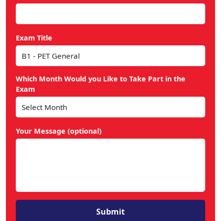
Exam Title
Which Month Would you Like to Take Part in the
Exam
Your Message (optional)
Submit