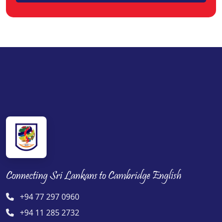
Connecting Sri Lankans to Cambridge English
+94 77 297 0960
+94 11 285 2732