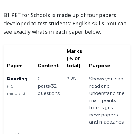
B1 PET for Schools is made up of four papers
developed to test students' English skills. You can
see exactly what's in each paper below.
Marks
(% of
Paper
Content
total)
Purpose
Reading
6
25%
Shows you can
parts/32
read and
(45
questions
understand the
minutes)
main points
from signs,
newspapers
and magazines.