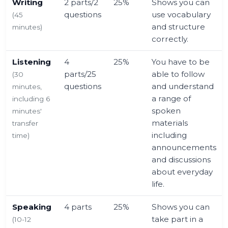
Writing
2 parts/2
25%
Shows you can
questions
use vocabulary
(45
and structure
minutes)
correctly.
Listening
4
25%
You have to be
parts/25
able to follow
(30
questions
and understand
minutes,
a range of
including 6
spoken
minutes'
materials
transfer
including
time)
announcements
and discussions
about everyday
life.
Speaking
4 parts
25%
Shows you can
take part in a
(10-12