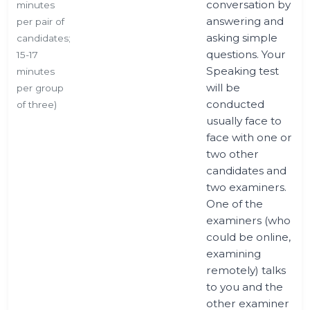
conversation by
minutes
answering and
per pair of
asking simple
candidates;
questions. Your
15-17
Speaking test
minutes
will be
per group
conducted
of three)
usually face to
face with one or
two other
candidates and
two examiners.
One of the
examiners (who
could be online,
examining
remotely) talks
to you and the
other examiner