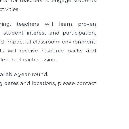
ial for teachers to engage students
tivities.
ning, teachers will learn proven
g student interest and participation,
d impactful classroom environment.
ants will receive resource packs and
letion of each session.
ailable year-round.
g dates and locations, please contact