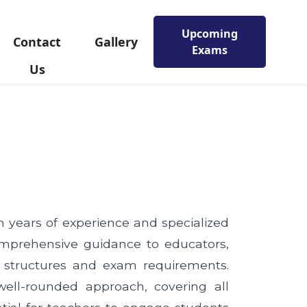
Upcoming
Contact
Gallery
Exams
Us
th years of experience and specialized
mprehensive guidance to educators,
 structures and exam requirements.
well-rounded approach, covering all