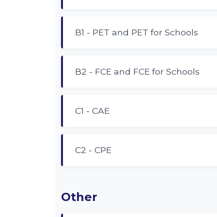
B1 - PET and PET for Schools
B2 - FCE and FCE for Schools
C1 - CAE
C2 - CPE
Other