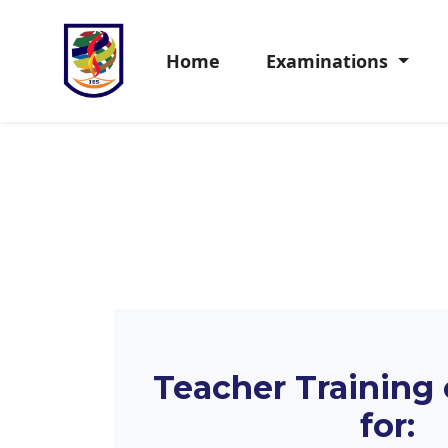
Home
Examinations
Teacher Training
for: