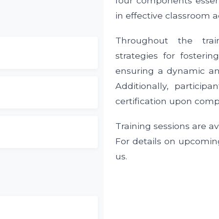
four components essent
in effective classroom ac
Throughout the trai
strategies for fosterin
ensuring a dynamic an
Additionally, particip
certification upon comp
Training sessions are av
For details on upcomin
us.