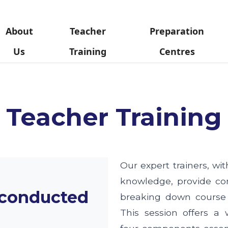
About
Teacher
Preparation
Us
Training
Centres
Teacher Training
Our expert trainers, wi
knowledge, provide co
 conducted
breaking down course
This session offers a 