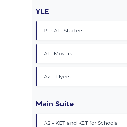
YLE
Pre A1 - Starters
A1 - Movers
A2 - Flyers
Main Suite
A2 - KET and KET for Schools